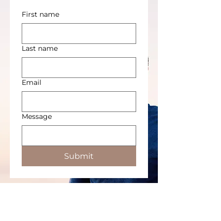
First name
Last name
Email
Message
Submit