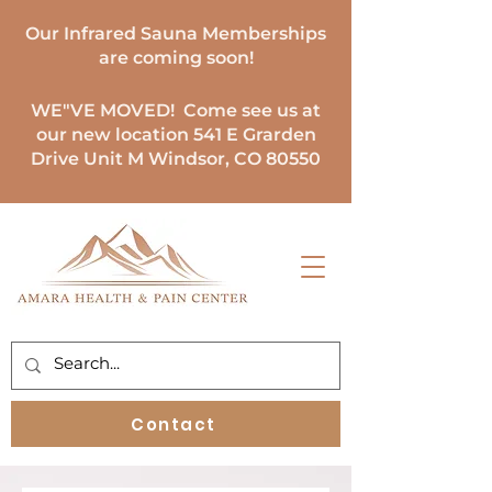
Our Infrared Sauna Memberships
are coming soon!
WE"VE MOVED
! Come see us at
our new location 541 E Grarden
Drive Unit M Windsor, CO 80550
Contact