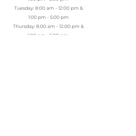
Tuesday: 8:00 am - 12:00 pm &
1:00 pm - 5:00 pm
Thursday: 8:00 am - 12:00 pm &
1:00 pm - 5:00 pm
Friday: 8:00 am - 12:00 pm & 1:00
pm - 5:00 pm