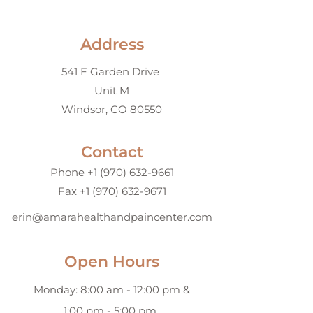
Address
541 E Garden Drive
Unit M
Windsor, CO 80550
Contact
Phone +1 (970) 632-9661
Fax
+1 (970) 632-9671
erin@amarahealthandpaincenter.com
Open Hours
Monday: 8:00 am - 12:00 pm &
1:00 pm - 5:00 pm